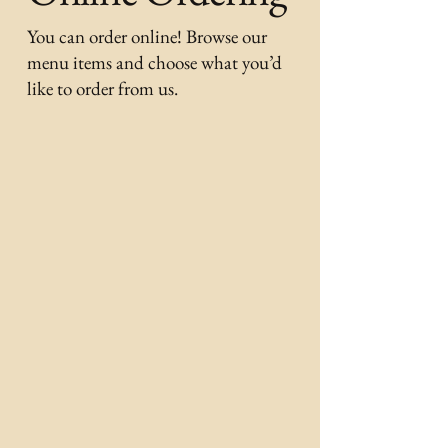
You can order online! Browse our
menu items and choose what you’d
like to order from us.