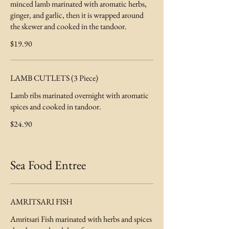
minced lamb marinated with aromatic herbs,
ginger, and garlic, then it is wrapped around
the skewer and cooked in the tandoor.
$19.90
LAMB CUTLETS (3 Piece)
Lamb ribs marinated overnight with aromatic
spices and cooked in tandoor.
$24.90
Sea Food Entree
AMRITSARI FISH
Amritsari Fish marinated with herbs and spices