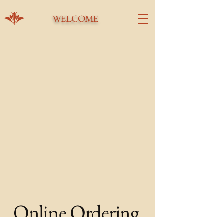
WELCOME
Online Ordering