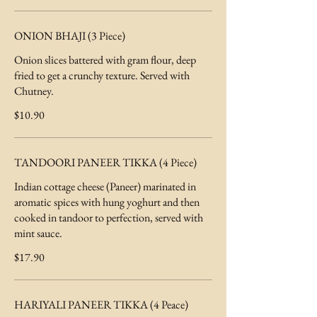
ONION BHAJI (3 Piece)
Onion slices battered with gram flour, deep
fried to get a crunchy texture. Served with
Chutney.
$10.90
TANDOORI PANEER TIKKA (4 Piece)
Indian cottage cheese (Paneer) marinated in
aromatic spices with hung yoghurt and then
cooked in tandoor to perfection, served with
mint sauce.
$17.90
HARIYALI PANEER TIKKA (4 Peace)