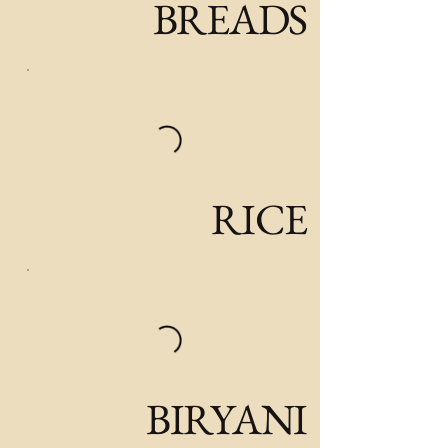
BREADS
RICE
BIRYANI