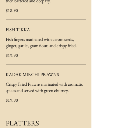
then battered and deep fry.
$18.90
FISH TIKKA
Fish fingers marinated with carom seeds,
ginger, garlic, gram flour, and crispy fried.
$19.90
KADAK MIRCHI PRAWNS
Crispy Fried Prawns marinated with aromatic
spices and served with green chutney.
$19.90
PLATTERS