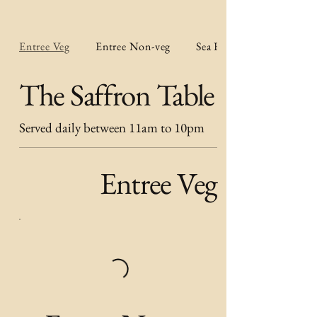
Entree Veg
Entree Non-veg
Sea Food Entree
The Saffron Table
Served daily between 11am to 10pm
Entree Veg