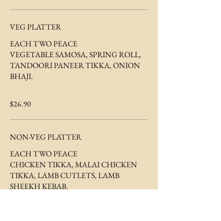
VEG PLATTER
EACH TWO PEACE
VEGETABLE SAMOSA, SPRING ROLL,
TANDOORI PANEER TIKKA, ONION
BHAJI.
$26.90
NON-VEG PLATTER
EACH TWO PEACE
CHICKEN TIKKA, MALAI CHICKEN
TIKKA, LAMB CUTLETS, LAMB
$32.90