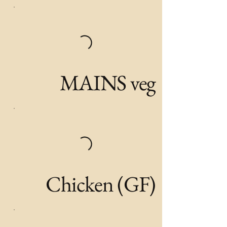
MAINS veg
Chicken (GF)