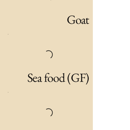
Goat
Sea food (GF)