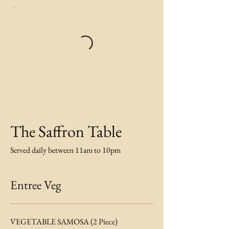
The Saffron Table
Served daily between 11am to 10pm
Entree Veg
VEGETABLE SAMOSA (2 Piece)