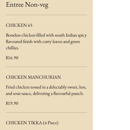
Entree Non-veg
CHICKEN 65
Boneless chicken filled with south Indian spicy
flavoured finish with curry leaves and green
chillies.
$16.90
CHICKEN MANCHURIAN
Fried chicken tossed in a delectably sweet, hot,
and sour sauce, delivering a flavourful punch.
$19.90
CHICKEN TIKKA (4 Piece)