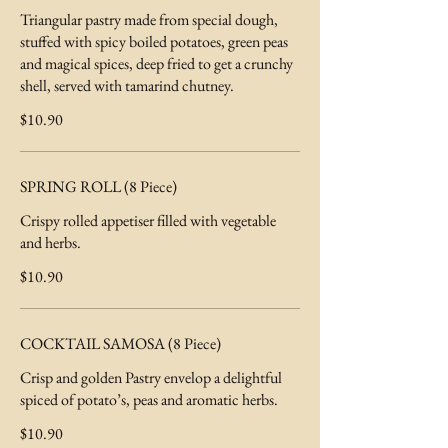
Triangular pastry made from special dough,
stuffed with spicy boiled potatoes, green peas
and magical spices, deep fried to get a crunchy
shell, served with tamarind chutney.
$10.90
SPRING ROLL (8 Piece)
Crispy rolled appetiser filled with vegetable
and herbs.
$10.90
COCKTAIL SAMOSA (8 Piece)
Crisp and golden Pastry envelop a delightful
spiced of potato’s, peas and aromatic herbs.
$10.90