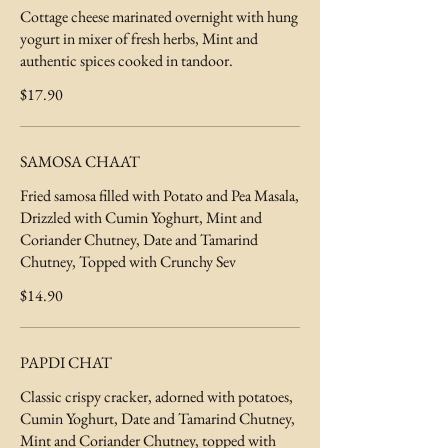
Cottage cheese marinated overnight with hung
yogurt in mixer of fresh herbs, Mint and
authentic spices cooked in tandoor.
$17.90
SAMOSA CHAAT
Fried samosa filled with Potato and Pea Masala,
Drizzled with Cumin Yoghurt, Mint and
Coriander Chutney, Date and Tamarind
$14.90
PAPDI CHAT
Classic crispy cracker, adorned with potatoes,
Cumin Yoghurt, Date and Tamarind Chutney,
Mint and Coriander Chutney, topped with