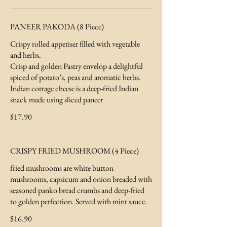
PANEER PAKODA (8 Piece)
Crispy rolled appetiser filled with vegetable
and herbs.
Crisp and golden Pastry envelop a delightful
spiced of potato’s, peas and aromatic herbs.
Indian cottage cheese is a deep-fried Indian
snack made using sliced paneer
$17.90
CRISPY FRIED MUSHROOM (4 Piece)
fried mushrooms are white button
mushrooms, capsicum and onion breaded with
seasoned panko bread crumbs and deep-fried
to golden perfection. Served with mint sauce.
$16.90