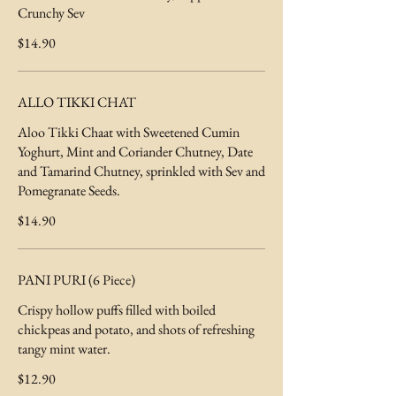
Crunchy Sev
$14.90
ALLO TIKKI CHAT
Aloo Tikki Chaat with Sweetened Cumin
Yoghurt, Mint and Coriander Chutney, Date
and Tamarind Chutney, sprinkled with Sev and
Pomegranate Seeds.
$14.90
PANI PURI (6 Piece)
Crispy hollow puffs filled with boiled
chickpeas and potato, and shots of refreshing
tangy mint water.
$12.90