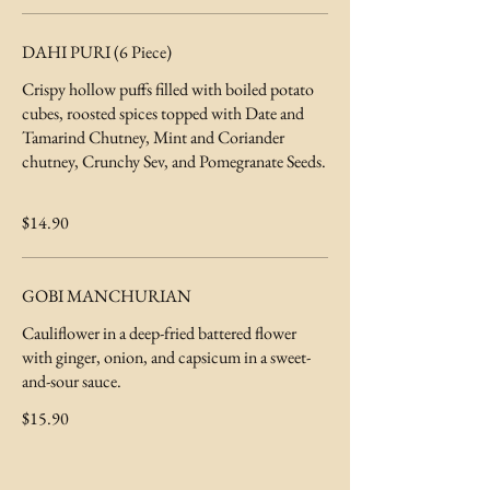
DAHI PURI (6 Piece)
Crispy hollow puffs filled with boiled potato
cubes, roosted spices topped with Date and
Tamarind Chutney, Mint and Coriander
chutney, Crunchy Sev, and Pomegranate Seeds.
$14.90
GOBI MANCHURIAN
Cauliflower in a deep-fried battered flower
with ginger, onion, and capsicum in a sweet-
and-sour sauce.
$15.90