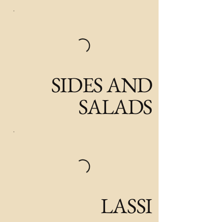
SIDES AND
SALADS
LASSI