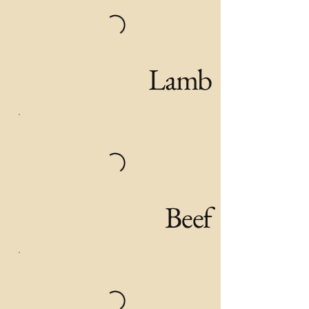
Lamb
Beef