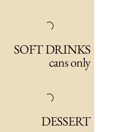
SOFT DRINKS
cans only
DESSERT