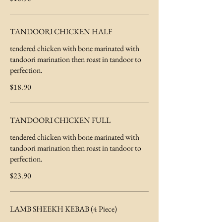
TANDOORI CHICKEN HALF
tendered chicken with bone marinated with
tandoori marination then roast in tandoor to
perfection.
$18.90
TANDOORI CHICKEN FULL
tendered chicken with bone marinated with
tandoori marination then roast in tandoor to
perfection.
$23.90
LAMB SHEEKH KEBAB (4 Piece)