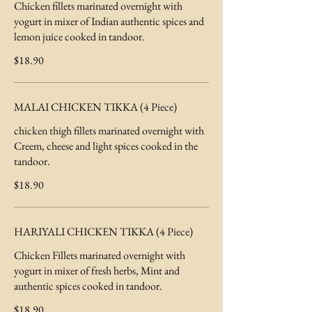
Chicken fillets marinated overnight with
yogurt in mixer of Indian authentic spices and
lemon juice cooked in tandoor.
$18.90
MALAI CHICKEN TIKKA (4 Piece)
chicken thigh fillets marinated overnight with
Creem, cheese and light spices cooked in the
tandoor.
$18.90
HARIYALI CHICKEN TIKKA (4 Piece)
Chicken Fillets marinated overnight with
yogurt in mixer of fresh herbs, Mint and
authentic spices cooked in tandoor.
$18.90