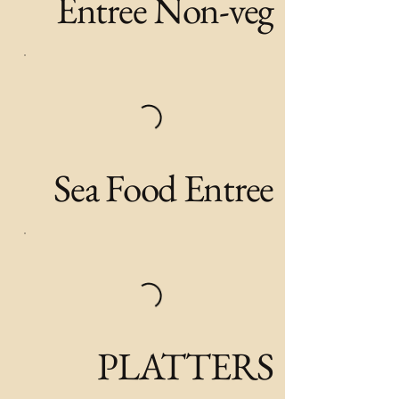
Entree Non-veg
Sea Food Entree
PLATTERS