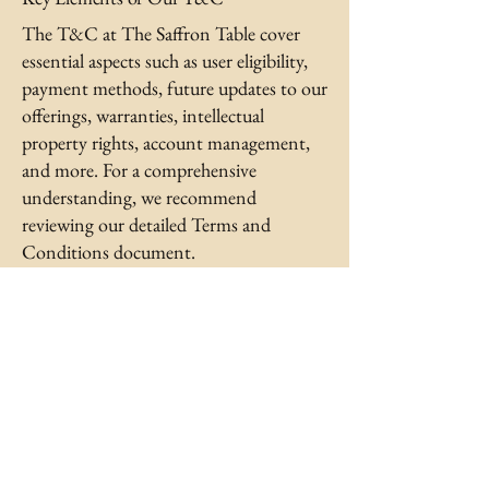
The T&C at The Saffron Table cover
essential aspects such as user eligibility,
payment methods, future updates to our
offerings, warranties, intellectual
property rights, account management,
and more. For a comprehensive
understanding, we recommend
reviewing our detailed Terms and
Conditions document.