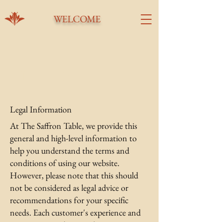
WELCOME
Terms & Conditions
Legal Information
At The Saffron Table, we provide this
general and high-level information to
help you understand the terms and
conditions of using our website.
However, please note that this should
not be considered as legal advice or
recommendations for your specific
needs. Each customer's experience and