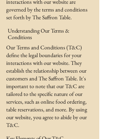
interactions with our website are
governed by the terms and conditions
set forth by The Saffron Table.
Understanding Our Terms &
Conditions
Our Terms and Conditions (T&C)
define the legal boundaries for your
interactions with our website. They
establish the relationship between our
customers and The Saffron Table. It's
important to note that our T&C are
tailored to the specific nature of our
services, such as online food ordering,
table reservations, and more. By using
our website, you agree to abide by our
T&C.
Key Elements of Our T&C